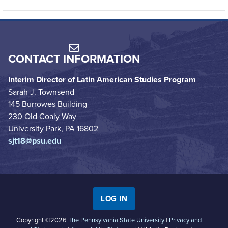
CONTACT INFORMATION
Interim Director of Latin American Studies Program
Sarah J. Townsend
145 Burrowes Building
230 Old Coaly Way
University Park, PA 16802
sjt18@psu.edu
LOG IN
Copyright ©2026
The Pennsylvania State University
|
Privacy and