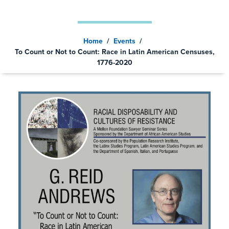
2020
Home
/
Events
/
To Count or Not to Count: Race in Latin American Censuses,
1776-2020