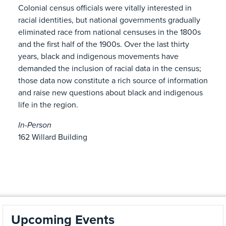
Colonial census officials were vitally interested in
racial identities, but national governments gradually
eliminated race from national censuses in the 1800s
and the first half of the 1900s. Over the last thirty
years, black and indigenous movements have
demanded the inclusion of racial data in the census;
those data now constitute a rich source of information
and raise new questions about black and indigenous
life in the region.
In-Person
162 Willard Building
Upcoming Events