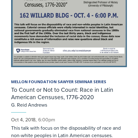
MELLON FOUNDATION SAWYER SEMINAR SERIES
To Count or Not to Count: Race in Latin
American Censuses, 1776-2020
G. Reid Andrews
Oct 4, 2018,
6:00pm
This talk with focus on the disposability of race and
non-white peoples in Latin American censuses.