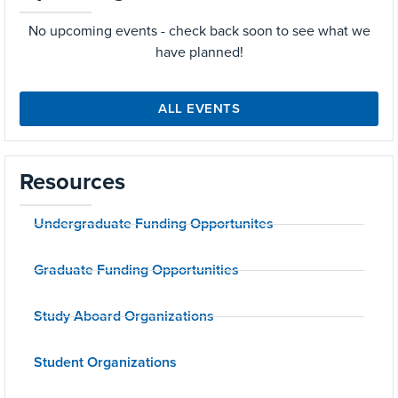
No upcoming events - check back soon to see what we
have planned!
ALL EVENTS
Resources
Undergraduate Funding Opportunites
Graduate Funding Opportunities
Study Aboard Organizations
Student Organizations