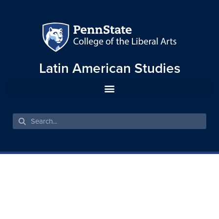
Latin American Studies
TO COUNT OR NOT TO
COUNT: RACE IN LATIN
AMERICAN CENSUSES, 1776-