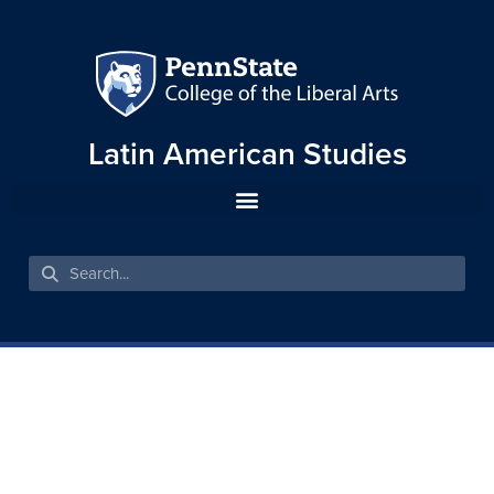
Latin American Studies
THE BRAZILIAN BLACK
MOVEMENT AND EDUCATION
STRUGGLES: BETWEEN
HISTORY AND