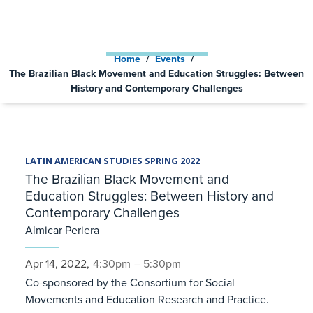
CONTEMPORARY
CHALLENGES
Home
/
Events
/
The Brazilian Black Movement and Education Struggles: Between
History and Contemporary Challenges
LATIN AMERICAN STUDIES SPRING 2022
The Brazilian Black Movement and
Education Struggles: Between History and
Contemporary Challenges
Almicar Periera
Apr 14, 2022,
4:30pm
– 5:30pm
Co-sponsored by the Consortium for Social
Movements and Education Research and Practice.