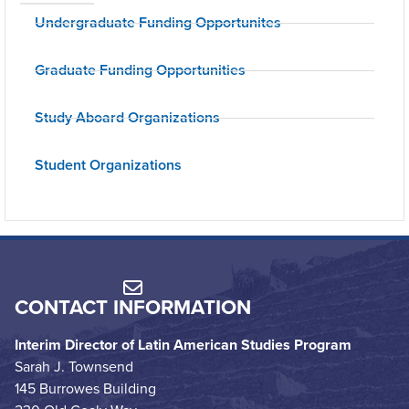
Undergraduate Funding Opportunites
Graduate Funding Opportunities
Study Aboard Organizations
Student Organizations
CONTACT INFORMATION
Interim Director of Latin American Studies Program
Sarah J. Townsend
145 Burrowes Building