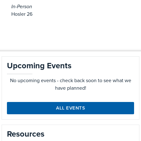
In-Person
Hosler 26
Upcoming Events
No upcoming events - check back soon to see what we
have planned!
ALL EVENTS
Resources