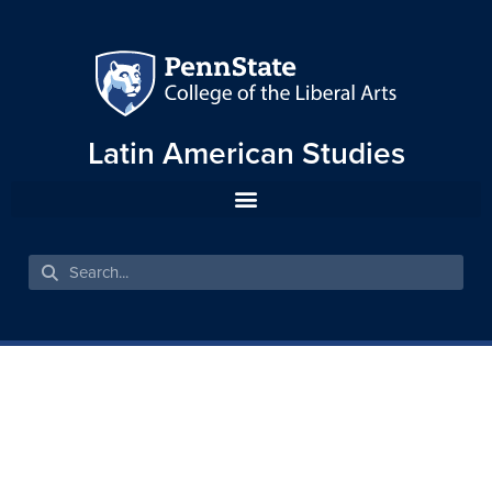
Latin American Studies
A CONTESTED
MINORIZATION: THE
POLITICAL AND LEGAL
STATUS OF THE INDIGENOUS