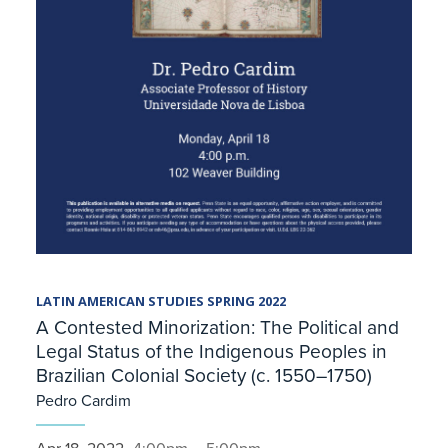
LATIN AMERICAN STUDIES SPRING 2022
A Contested Minorization: The Political and
Legal Status of the Indigenous Peoples in
Brazilian Colonial Society (c. 1550–1750)
Pedro Cardim