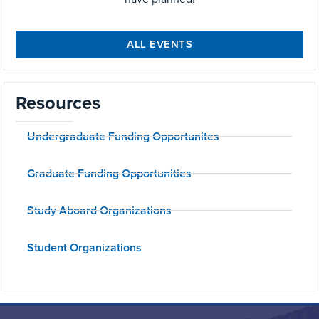
ALL EVENTS
Resources
Undergraduate Funding Opportunites
Graduate Funding Opportunities
Study Aboard Organizations
Student Organizations