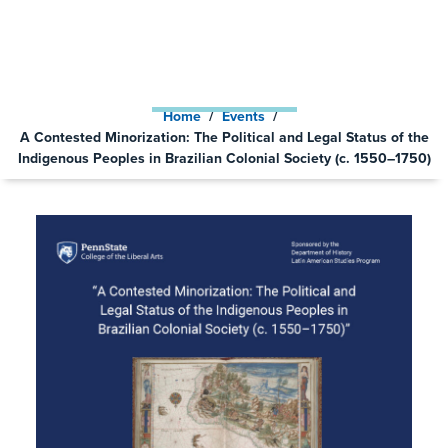
PEOPLES IN BRAZILIAN
COLONIAL SOCIETY (C. 1550–
1750)
Home
/
Events
/
A Contested Minorization: The Political and Legal Status of the
Indigenous Peoples in Brazilian Colonial Society (c. 1550–1750)