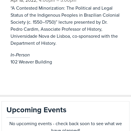
Apr 18, 2022,
4:00pm
– 5:00pm
“A Contested Minorization: The Political and Legal
Status of the Indigenous Peoples in Brazilian Colonial
Society (c. 1550–1750)” lecture presented by Dr.
Pedro Cardim, Associate Professor of History,
Universidade Nova de Lisboa, co-sponsored with the
Department of History.
In-Person
102 Weaver Building
Upcoming Events
No upcoming events - check back soon to see what we
have planned!